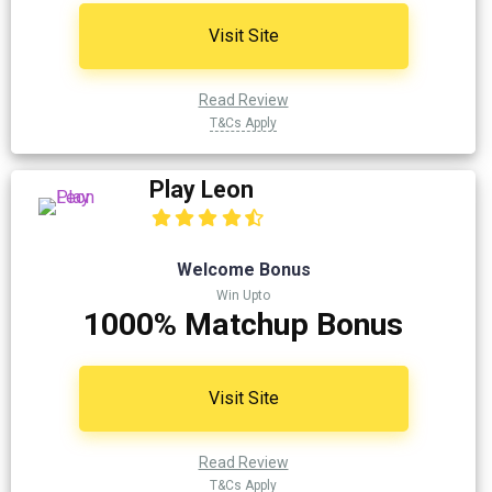
Visit Site
Read Review
T&Cs Apply
Play Leon
Welcome Bonus
Win Upto
1000% Matchup Bonus
Visit Site
Read Review
T&Cs Apply