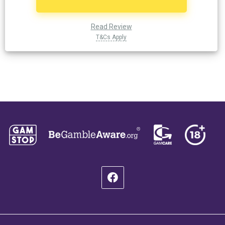
Read Review
T&Cs Apply