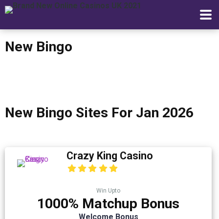
New Bingo
New Bingo Sites For Jan 2026
Crazy King Casino
Win Upto
1000% Matchup Bonus
Welcome Bonus