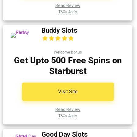
Read Review
T&Cs Apply
Buddy Slots
Welcome Bonus
Get Upto 500 Free Spins on
Starburst
Visit Site
Read Review
T&Cs Apply
Good Day Slots