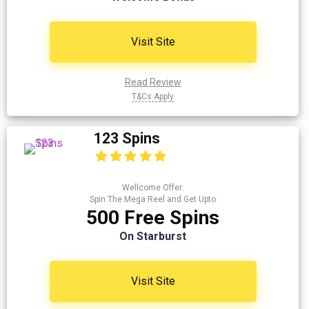
Visit Site
Read Review
T&Cs Apply
123 Spins
Wellcome Offer:
Spin The Mega Reel and Get Upto
500 Free Spins
On Starburst
Visit Site