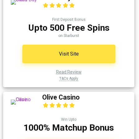
First Deposit Bonus
Upto 500 Free Spins
on Starburst
Visit Site
Read Review
T&Cs Apply
Olive Casino
Win Upto
1000% Matchup Bonus