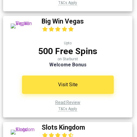
T&Cs Apply
Big Win Vegas
Upto
500 Free Spins
on Starburst
Welcome Bonus
Visit Site
Read Review
T&Cs Apply
Slots Kingdom