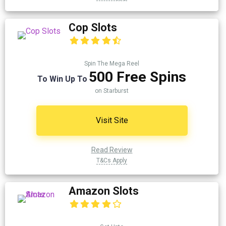
Cop Slots
Spin The Mega Reel
500 Free Spins
To Win Up To
on Starburst
Visit Site
Read Review
T&Cs Apply
Amazon Slots