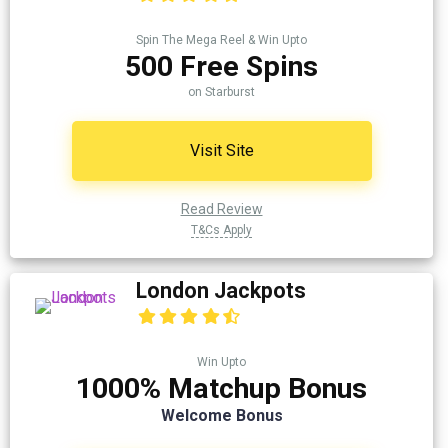
Spin The Mega Reel & Win Upto
500 Free Spins
on Starburst
Visit Site
Read Review
T&Cs Apply
London Jackpots
Win Upto
1000% Matchup Bonus
Welcome Bonus