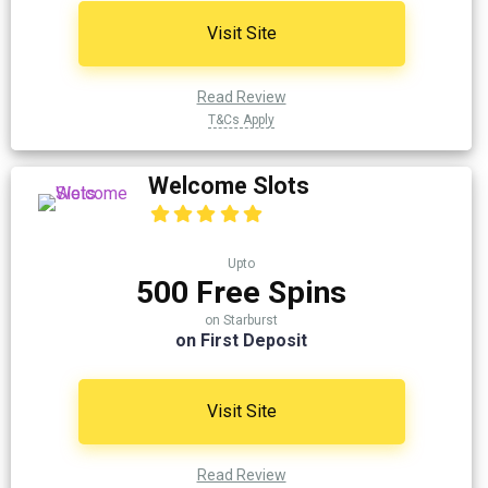
Visit Site
Read Review
T&Cs Apply
Welcome Slots
Upto
500 Free Spins
on Starburst
on First Deposit
Visit Site
Read Review