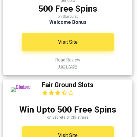
Get Upto
500 Free Spins
on Starburst
Welcome Bonus
Visit Site
Read Review
T&Cs Apply
Fair Ground Slots
Win Upto 500 Free Spins
on Secrets of Christmas
Visit Site